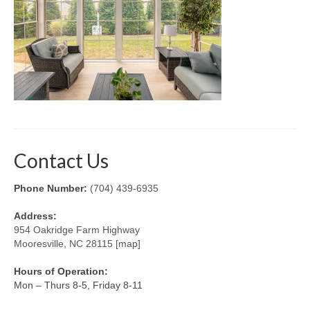
Retractable Screens
Porch Enclosure Systems
Window Screens
Screen Mesh & Material
Sliding Patio Door Screens
Contact Us
Porch Screen Systems
Phone Number:
(704) 439-6935
About Us
Address:
Contact Us
954 Oakridge Farm Highway
Mooresville, NC 28115 [map]
Hours of Operation:
Mon – Thurs 8-5, Friday 8-11