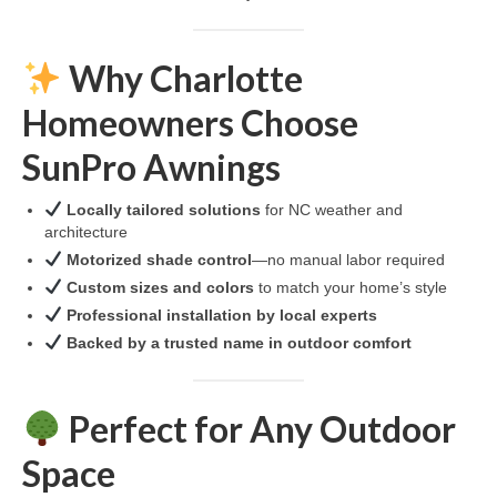
Why Charlotte
Homeowners Choose
SunPro Awnings
Locally tailored solutions
for NC weather and
architecture
Motorized shade control
—no manual labor required
Custom sizes and colors
to match your home’s style
Professional installation by local experts
Backed by a trusted name in outdoor comfort
Perfect for Any Outdoor
Space