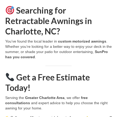
Searching for
Retractable Awnings in
Charlotte, NC?
You’ve found the local leader in
custom motorized awnings
.
Whether you’re looking for a better way to enjoy your deck in the
summer, or shade your patio for outdoor entertaining,
SunPro
has you covered
.
Get a Free Estimate
Today!
Serving the
Greater Charlotte Area
, we offer
free
consultations
and expert advice to help you choose the right
awning for your home.