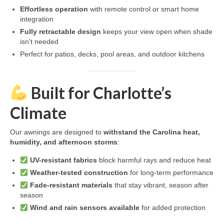
Effortless operation
with remote control or smart home
integration
Fully retractable design
keeps your view open when shade
isn’t needed
Perfect for patios, decks, pool areas, and outdoor kitchens
Built for Charlotte’s
Climate
Our awnings are designed to
withstand the Carolina heat,
humidity, and afternoon storms
:
UV-resistant fabrics
block harmful rays and reduce heat
Weather-tested construction
for long-term performance
Fade-resistant materials
that stay vibrant, season after
season
Wind and rain sensors available
for added protection