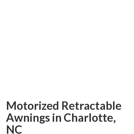
Retractable Screens
Porch Enclosure Systems
Window Screens
Screen Mesh & Material
Sliding Patio Door Screens
Porch Screen Systems
About Us
Contact Us
Motorized Retractable
Awnings in Charlotte,
NC