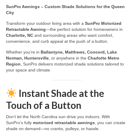
SunPro Awnings – Custom Shade Solutions for the Queen
City
Transform your outdoor living area with a
SunPro Motorized
Retractable Awning
—the perfect solution for homeowners in
Charlotte, NC
and surrounding areas who want comfort,
convenience, and curb appeal at the push of a button.
Whether you’re in
Ballantyne, Matthews, Concord, Lake
Norman, Huntersville
, or anywhere in the
Charlotte Metro
Region
, SunPro delivers motorized shade solutions tailored to
your space and climate.
Instant Shade at the
Touch of a Button
Don’t let the North Carolina sun drive you indoors. With
SunPro’s fully
motorized retractable awnings
, you can create
shade on demand—no cranks, pulleys, or hassle.