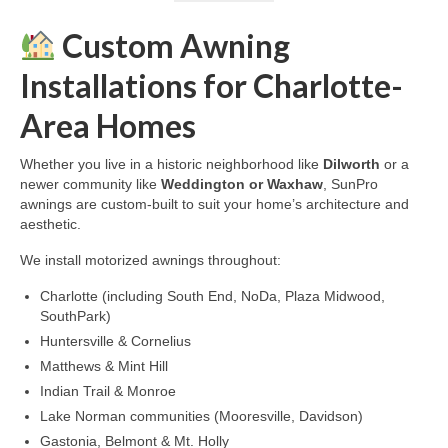
Custom Awning
Installations for Charlotte-
Area Homes
Whether you live in a historic neighborhood like
Dilworth
or a
newer community like
Weddington or Waxhaw
, SunPro
awnings are custom-built to suit your home’s architecture and
aesthetic.
We install motorized awnings throughout:
Charlotte (including South End, NoDa, Plaza Midwood,
SouthPark)
Huntersville & Cornelius
Matthews & Mint Hill
Indian Trail & Monroe
Lake Norman communities (Mooresville, Davidson)
Gastonia, Belmont & Mt. Holly