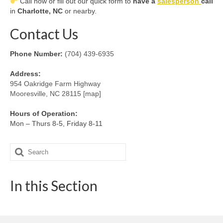
Call now or fill out our quick form to
have a
salesperson
call
in
Charlotte, NC
or nearby.
Contact Us
Phone Number:
(704) 439-6935
Address:
954 Oakridge Farm Highway
Mooresville, NC 28115 [map]
Hours of Operation:
Mon – Thurs 8-5, Friday 8-11
Search
for:
In this Section