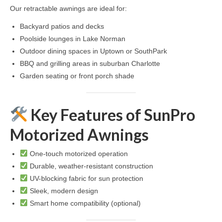
Our retractable awnings are ideal for:
Backyard patios and decks
Poolside lounges in Lake Norman
Outdoor dining spaces in Uptown or SouthPark
BBQ and grilling areas in suburban Charlotte
Garden seating or front porch shade
Key Features of SunPro
Motorized Awnings
One-touch motorized operation
Durable, weather-resistant construction
UV-blocking fabric for sun protection
Sleek, modern design
Smart home compatibility (optional)