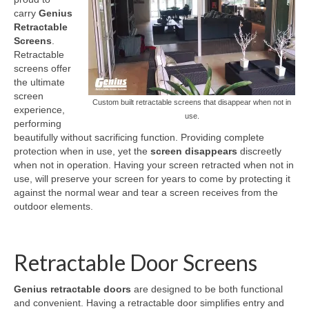
carry
Genius
Retractable Screens
Retractable
Screens
.
Porch Enclosure Systems
Retractable
screens offer
Window Screens
the ultimate
screen
Custom built retractable screens that disappear when not in
Screen Mesh & Material
experience,
use.
performing
Sliding Patio Door Screens
beautifully without sacrificing function. Providing complete
protection when in use, yet the
screen disappears
discreetly
Porch Screen Systems
when not in operation. Having your screen retracted when not in
use, will preserve your screen for years to come by protecting it
About Us
against the normal wear and tear a screen receives from the
outdoor elements.
Contact Us
Retractable Door Screens
Genius retractable doors
are designed to be both functional
and convenient. Having a retractable door simplifies entry and