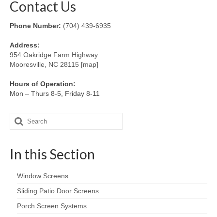
Contact Us
Phone Number:
(704) 439-6935
Address:
954 Oakridge Farm Highway
Mooresville, NC 28115 [map]
Hours of Operation:
Mon – Thurs 8-5, Friday 8-11
Search
for:
In this Section
Window Screens
Sliding Patio Door Screens
Porch Screen Systems