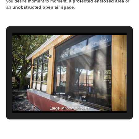
you desire moment to moment, a
protected enclosed area
or
an
unobstructed open air space
.
Large window screens