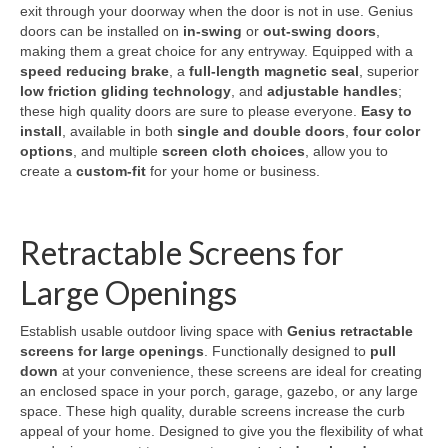
exit through your doorway when the door is not in use. Genius
doors can be installed on
in-swing
or
out-swing doors
,
making them a great choice for any entryway. Equipped with a
speed reducing brake
, a
full-length magnetic seal
, superior
low friction gliding technology
, and
adjustable handles
;
these high quality doors are sure to please everyone.
Easy to
install
, available in both
single and double doors
,
four color
options
, and multiple
screen cloth choices
, allow you to
create a
custom-fit
for your home or business.
Retractable Screens for
Large Openings
Establish usable outdoor living space with
Genius retractable
screens for large openings
. Functionally designed to
pull
down
at your convenience, these screens are ideal for creating
an enclosed space in your porch, garage, gazebo, or any large
space. These high quality, durable screens increase the curb
appeal of your home. Designed to give you the flexibility of what