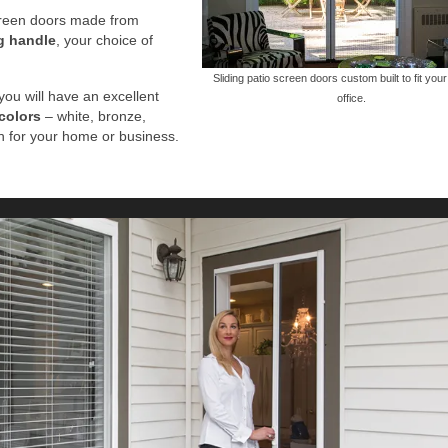
screen doors made from
g handle
, your choice of
Sliding patio screen doors custom built to fit you
you will have an excellent
office.
colors
– white, bronze,
ch for your home or business.