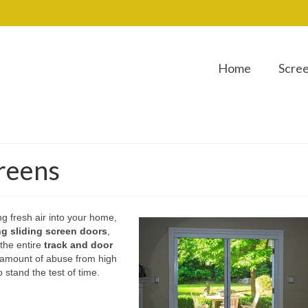
Home
Scre
creens
ng fresh air into your home,
ing sliding screen doors
,
 the entire
track and door
e amount of abuse from high
 stand the test of time.