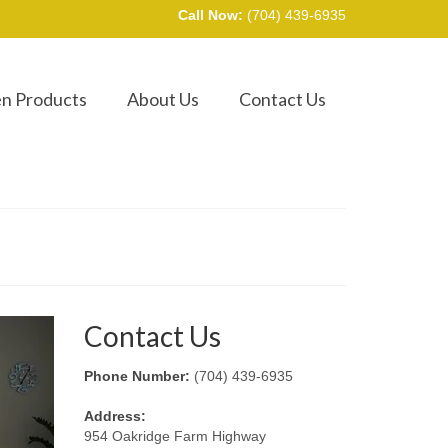
Call Now:
(704) 439-6935
en Products
About Us
Contact Us
Contact Us
Phone Number:
(704) 439-6935
Address:
954 Oakridge Farm Highway