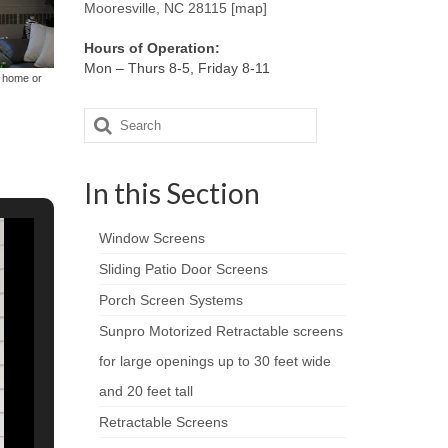
Mooresville, NC 28115 [map]
Hours of Operation:
Mon – Thurs 8-5, Friday 8-11
r home or
Search
for:
In this Section
Window Screens
Sliding Patio Door Screens
Porch Screen Systems
Sunpro Motorized Retractable screens
for large openings up to 30 feet wide
and 20 feet tall
Retractable Screens