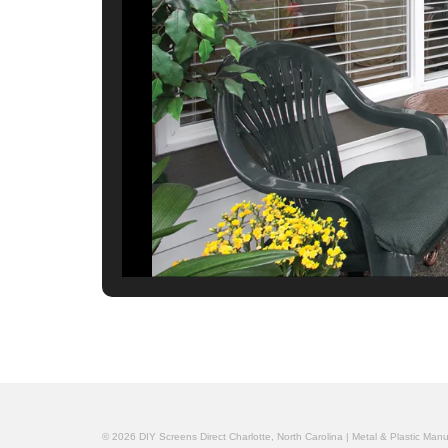
© 2026 DIY Screens Direct Charlotte, North Carolina | Metal & Plastic Man