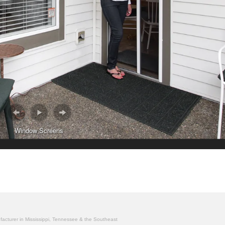
Window Screens
ufacturer in Mississippi, Tennessee & the Southeast