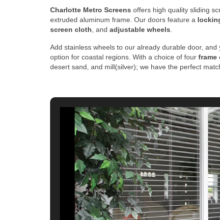
Charlotte Metro Screens
offers high quality sliding 
extruded aluminum frame. Our doors feature a
lockin
screen cloth
, and
adjustable wheels
.
Add stainless wheels to our already durable door, and 
option for coastal regions. With a choice of four
frame 
desert sand, and mill(silver); we have the perfect mat