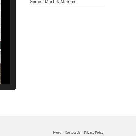
Screen Mesh & Material
Home
Contact Us
Privacy Policy