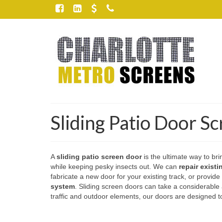
Sliding Patio Door S
A
sliding patio screen door
is the ultimate way to bri
while keeping pesky insects out. We can
repair exist
fabricate a new door for your existing track, or provide
system
. Sliding screen doors can take a considerabl
traffic and outdoor elements, our doors are designed to