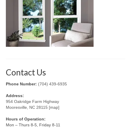
Retractable Screens
Porch Enclosure Systems
Window Screens
Screen Mesh & Material
Sliding Patio Door Screens
Porch Screen Systems
Contact Us
About Us
Phone Number:
(704) 439-6935
Contact Us
Address:
954 Oakridge Farm Highway
Mooresville, NC 28115 [map]
Hours of Operation:
Mon – Thurs 8-5, Friday 8-11