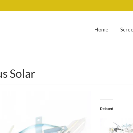
Home
Scre
us Solar
Related