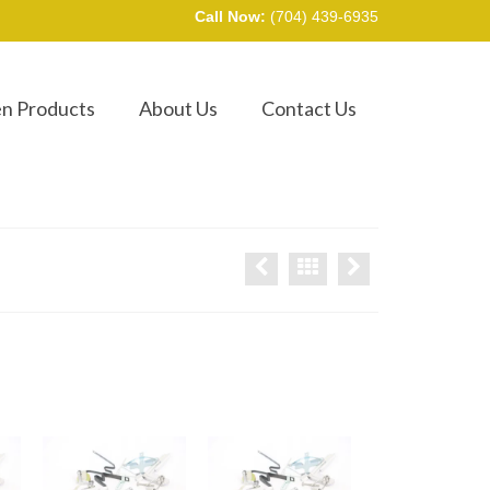
Call Now:
(704) 439-6935
en Products
About Us
Contact Us