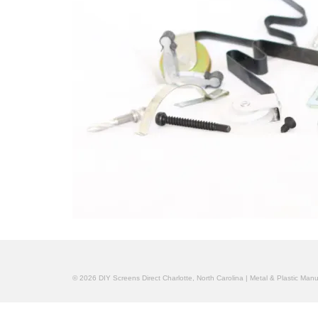
© 2026 DIY Screens Direct Charlotte, North Carolina | Metal & Plastic Man