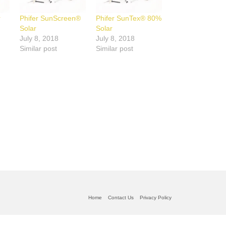
r
Phifer SunScreen®
Phifer SunTex® 80%
Solar
Solar
July 8, 2018
July 8, 2018
Similar post
Similar post
Home
Contact Us
Privacy Policy