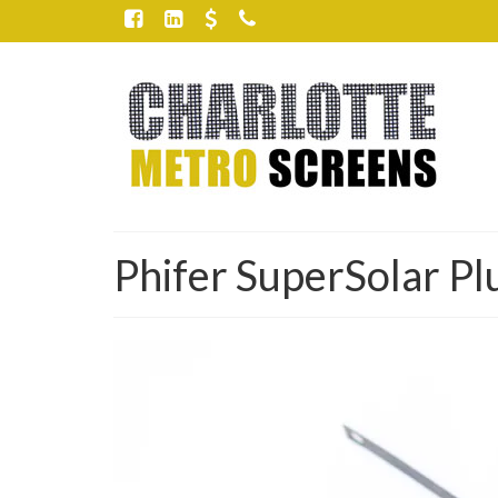
Phifer SuperSolar Pl