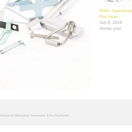
Phifer SuperSola
Plus Solar
July 8, 2018
Similar post
ufacturer in Mississippi, Tennessee & the Southeast