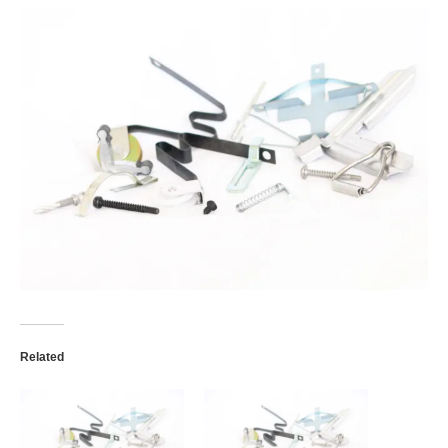
Retractable Screens
Porch Enclosure Systems
Window Screens
Screen Mesh & Material
Sliding Patio Door Screens
Porch Screen Systems
About Us
Contact Us
Related