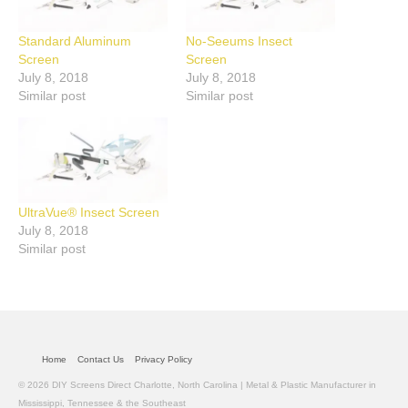
Standard Aluminum
No-Seeums Insect
Screen
Screen
July 8, 2018
July 8, 2018
Similar post
Similar post
UltraVue® Insect Screen
July 8, 2018
Similar post
Home
Contact Us
Privacy Policy
© 2026 DIY Screens Direct Charlotte, North Carolina | Metal & Plastic Manufacturer in
Mississippi, Tennessee & the Southeast