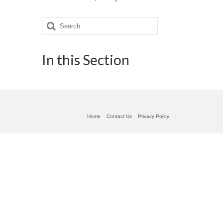
Search
for:
In this Section
Home
Contact Us
Privacy Policy