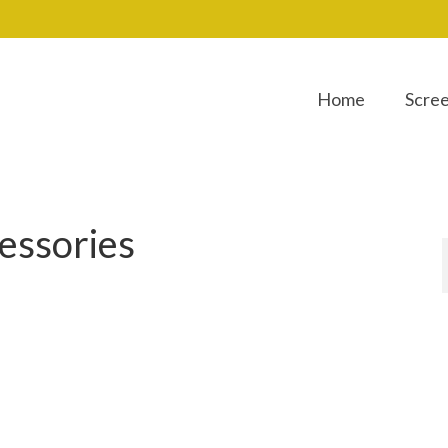
Home
Scre
essories