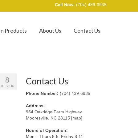
Call Now:
(704) 439-6935
en Products
About Us
Contact Us
8
Contact Us
JUL 2018
Phone Number:
(704) 439-6935
Address:
954 Oakridge Farm Highway
Mooresville, NC 28115 [map]
Hours of Operation:
Mon – Thurs 8-5, Friday 8-11