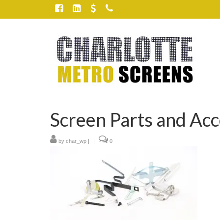
Screen Parts and Acc
by
char_wp
|
|
0