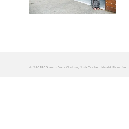
© 2026 DIY Screens Direct Charlotte, North Carolina | Metal & Plastic Man