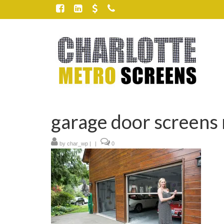
garage door screens 
by
char_wp
|
|
0