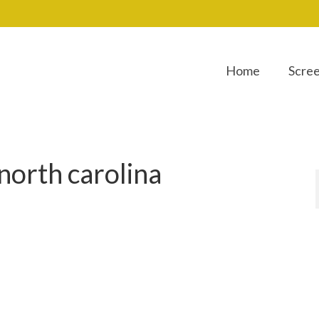
Home
Scre
north carolina