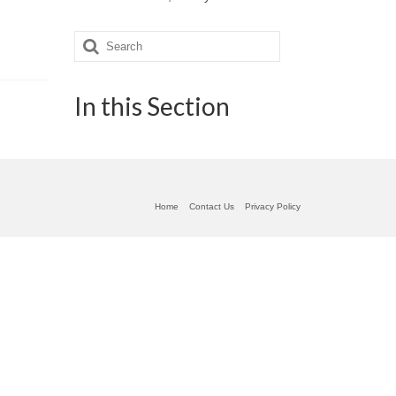
Search
for:
In this Section
Home
Contact Us
Privacy Policy