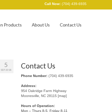
Call Now:
(704) 439-6935
en Products
About Us
Contact Us
5
Contact Us
SEP 2018
Phone Number:
(704) 439-6935
Address:
954 Oakridge Farm Highway
Mooresville, NC 28115 [map]
Hours of Operation:
Mon – Thurs 8-5, Friday 8-11