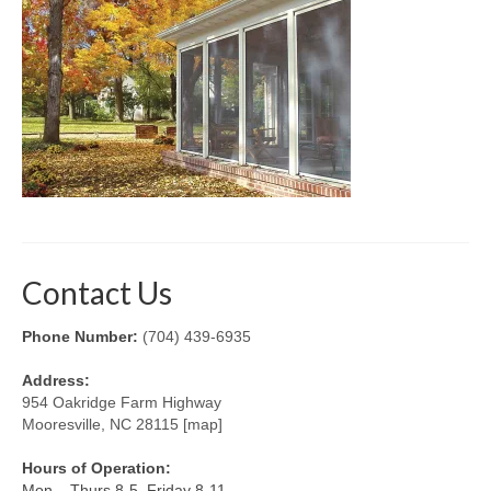
Retractable Screens
Porch Enclosure Systems
Window Screens
Screen Mesh & Material
Sliding Patio Door Screens
Porch Screen Systems
Contact Us
About Us
Phone Number:
(704) 439-6935
Contact Us
Address:
954 Oakridge Farm Highway
Mooresville, NC 28115 [map]
Hours of Operation:
Mon – Thurs 8-5, Friday 8-11