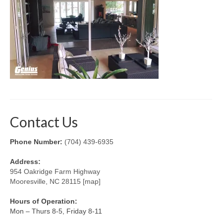
Retractable Screens
Porch Enclosure Systems
Window Screens
Screen Mesh & Material
Sliding Patio Door Screens
Porch Screen Systems
Contact Us
About Us
Phone Number:
(704) 439-6935
Contact Us
Address:
954 Oakridge Farm Highway
Mooresville, NC 28115 [map]
Hours of Operation:
Mon – Thurs 8-5, Friday 8-11