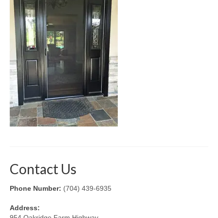
Retractable Screens
Porch Enclosure Systems
Window Screens
Screen Mesh & Material
Sliding Patio Door Screens
Porch Screen Systems
About Us
Contact Us
Contact Us
Phone Number:
(704) 439-6935
Address:
954 Oakridge Farm Highway